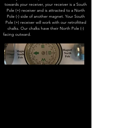
towards your receiver, your receiver is a South
Pole (+) receiver and is attracted to a North
Pole (-) side of another magnet. Your South
Pole (+) receiver will work with our retrofitted
chalks. Our chalks have their North Pole (-)
facing outward.