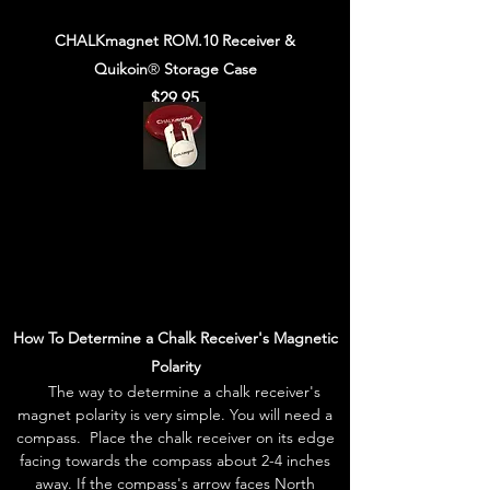
CHALKmagnet ROM.10 Receiver &
Quikoin
®
Storage Case
$29.95
How To Determine a Chalk Receiver's Magnetic
Polarity
The way to determine a chalk receiver's
magnet polarity is very simple. You will need a
compass. Place the chalk receiver on its edge
facing towards the compass about 2-4 inches
away. If the compass's arrow faces North