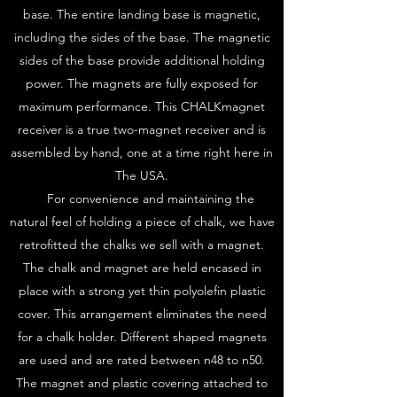
base. The entire landing base is magnetic,
including the sides of the base. The magnetic
sides of the base provide additional holding
power. The magnets are fully exposed for
maximum performance. This CHALKmagnet
receiver is a true two-magnet receiver and is
assembled by hand, one at a time right here in
The USA.
For convenience and maintaining the
natural feel of holding a piece of chalk, we have
retrofitted the chalks we sell with a magnet.
The chalk and magnet are held encased in
place with a strong yet thin polyolefin plastic
cover. This arrangement eliminates the need
for a chalk holder. Different shaped magnets
are used and are rated between n48 to n50.
The magnet and plastic covering attached to