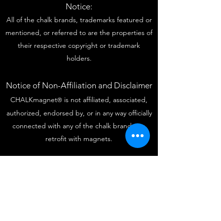
Notice:
All of the chalk brands, trademarks featured or
mentioned, or referred to are the properties of
their respective copyright or trademark
holders.
Notice of Non-Affiliation and Disclaimer
CHALKmagnet
is not affiliated, associated,
®
authorized, endorsed by, or in any way officially
connected with any of the chalk brands we
retrofit with magnets.