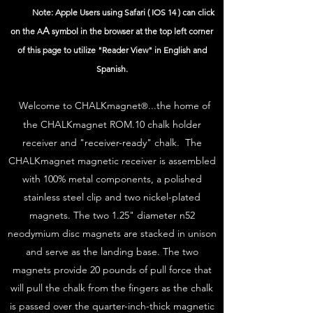
Note: Apple Users using Safari ( IOS 14 ) can click
A
on the
symbol in the browser at the top left corner
A
of this page to utilize "Reader View" in English and
Spanish.
Welcome to CHALKmagnet
...the home of
®
the CHALKmagnet ROM.10 chalk holder
receiver and "receiver-ready" chalk. The
CHALKmagnet magnetic receiver is assembled
with 100% metal components, a polished
stainless steel clip and two nickel-plated
magnets. The two 1.25" diameter n52
neodymium disc magnets are stacked in unison
and serve as the landing base. The two
magnets provide 20 pounds of pull force that
will pull the chalk from the fingers as the chalk
is passed over the quarter-inch-thick magnetic