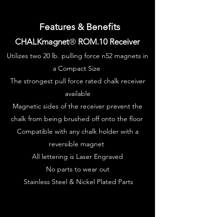
Features & Benefits
CHALKmagnet
®
ROM.10 Receiver
Utilizes two 20 lb. pulling force n52 magnets in
a Compact Size
The strongest pull force rated chalk receiver
available
Magnetic sides of the receiver prevent the
chalk from being brushed off onto the floor
Compatible with any chalk holder with a
reversible
magnet
All lettering is Laser Engraved
No parts to wear out
Stainless Steel & Nickel Plated Parts