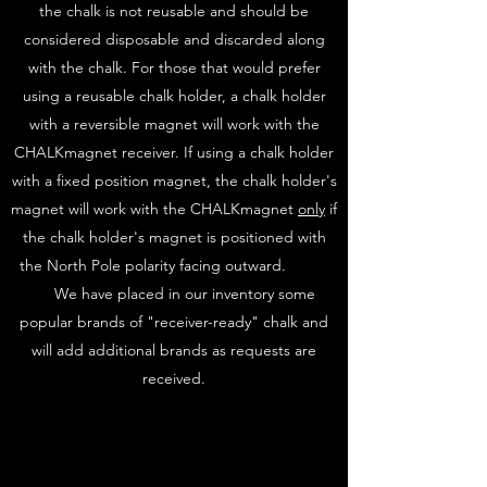
the chalk is not reusable and should be
considered disposable and discarded along
with the chalk. For those that would prefer
using a reusable chalk holder, a chalk holder
with a reversible magnet will work with the
CHALKmagnet receiver. If using a chalk holder
with a fixed position magnet, the chalk holder's
magnet will work with the CHALKmagnet
only
if
the chalk holder's magnet is positioned with
the North Pole polarity facing outward.
We have placed in our inventory some
popular brands of "receiver-ready" chalk and
will add additional brands as requests are
received.