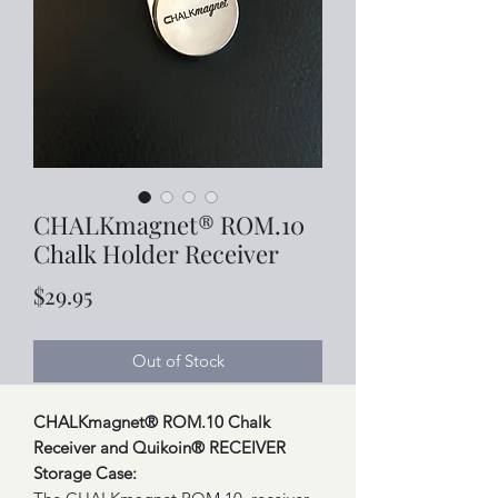
CHALKmagnet® ROM.10
Chalk Holder Receiver
Price
$29.95
Out of Stock
CHALKmagnet® ROM.10 Chalk
Receiver and Quikoin® RECEIVER
Storage Case: