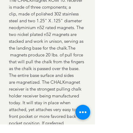
The CHALKmagnet ROM 10. receiver
is made of three components; a
clip, made of polished 302 stainless
steel and two 1.25" X .125" diameter
neodyminium n52 rated magnets. The
two nickel plated n52 magnets are
stacked and work in unison, serving as
the landing base for the chalk.The
magnets produce 20 lbs. of pull force
that will pull the chalk from the fingers
as the chalk is passed over the base.
The entire base surface and sides
are magnetized. The CHALKmagnet
receiver is the strongest pulling chalk
holder receiver being manufactured
today. It will stay in place when
attached, yet attaches very easy to a
front pocket or more favored back
pocket position. If preferred,
the receiver can also be used by