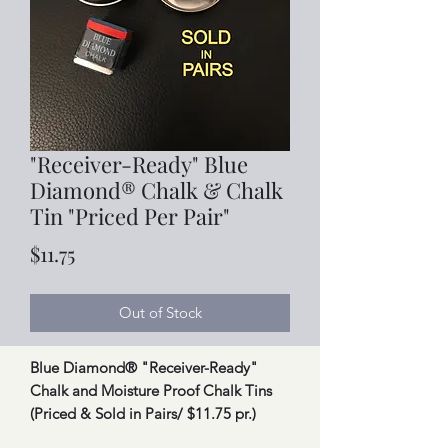
"Receiver-Ready" Blue
Diamond® Chalk & Chalk
Tin "Priced Per Pair"
Price
$11.75
Out of Stock
Blue Diamond® "Receiver-Ready"
Chalk and Moisture Proof Chalk Tins
(Priced & Sold in Pairs/ $11.75 pr.)