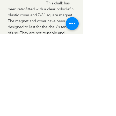
This chalk has
been retrofitted with a clear polyolefin
plastic cover and 7/8" square magnet.
The magnet and cover have been
designed to last for the chalk's tenure
of use. They are not reusable and
Follow
should be considered disposable and
discarded along with the chalk.
Reminder: Do not remove the plastic
©2019 by CHALKmagnet® Proudly created with
Wix.com
covering.
Part No.
BLU.DIA.